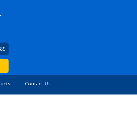
.
685
ucts
Contact Us