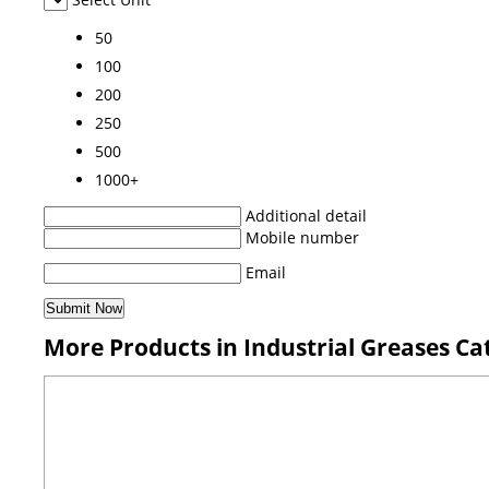
50
100
200
250
500
1000+
Additional detail
Mobile number
Email
More Products in Industrial Greases Ca