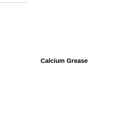
Calcium Grease