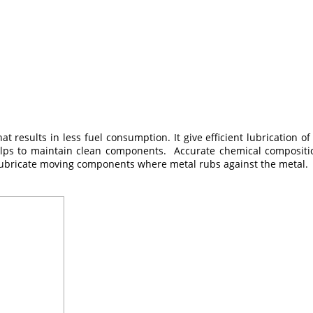
at results in less fuel consumption. It give efficient lubrication
elps to maintain clean components. Accurate chemical composition
 to lubricate moving components where metal rubs against the metal.