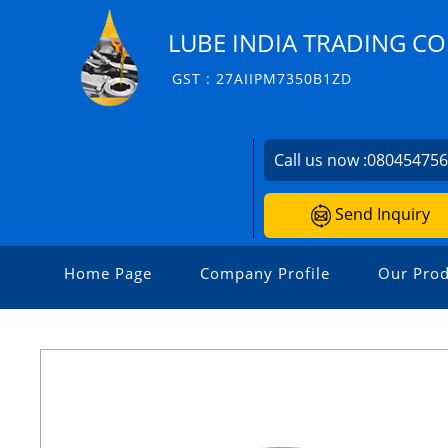
LUBE INDIA TRADING CO
GST : 27AIIPM7350B1ZD
Call us now :
08045475
Send Inquiry
Home Page
Company Profile
Our Prod