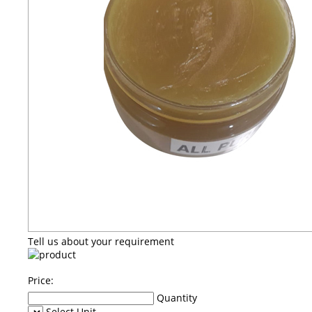
Tell us about your requirement
Price:
Quantity
Select Unit