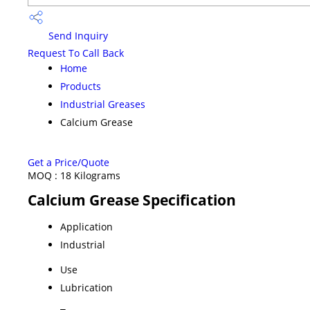
Send Inquiry
Request To Call Back
Home
Products
Industrial Greases
Calcium Grease
Get a Price/Quote
MOQ :
18 Kilograms
Calcium Grease Specification
Application
Industrial
Use
Lubrication