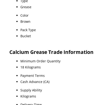
Type
Grease
Color
Brown
Pack Type
Bucket
Calcium Grease Trade Information
Minimum Order Quantity
18 Kilograms
Payment Terms
Cash Advance (CA)
Supply Ability
Kilograms
Delivery Time