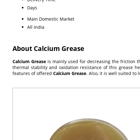
Days
Main Domestic Market
All India
About Calcium Grease
Calcium Grease
is mainly used for decreasing the friction th
thermal stability and oxidation resistance of this grease h
features of offered
Calcium Grease
. Also, it is well suited