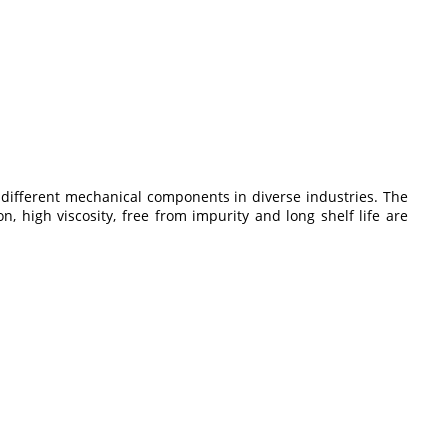
 of different mechanical components in diverse industries. The
, high viscosity, free from impurity and long shelf life are