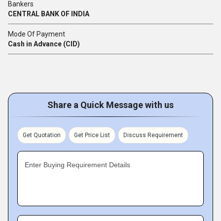
Bankers
CENTRAL BANK OF INDIA
Mode Of Payment
Cash in Advance (CID)
Share a Quick Message with us
Get Quotation
Get Price List
Discuss Requirement
Enter Buying Requirement Details