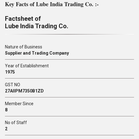
Key Facts of Lube India Trading Co. :-
Factsheet of
Lube India Trading Co.
Nature of Business
Supplier and Trading Company
Year of Establishment
1975
GST NO
27AIIPM7350B1ZD
Member Since
8
No of Staff
2