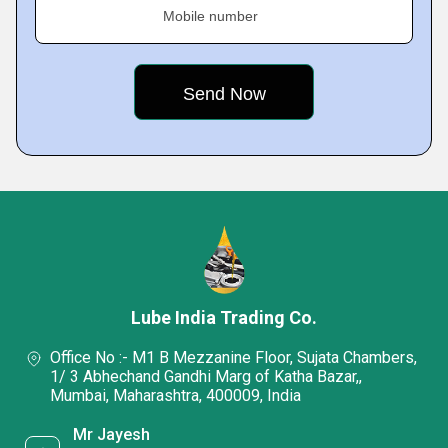
Mobile number
Lube India Trading Co.
Office No :- M1 B Mezzanine Floor, Sujata Chambers,
1/ 3 Abhechand Gandhi Marg of Katha Bazar,,
Mumbai, Maharashtra, 400009, India
Mr Jayesh