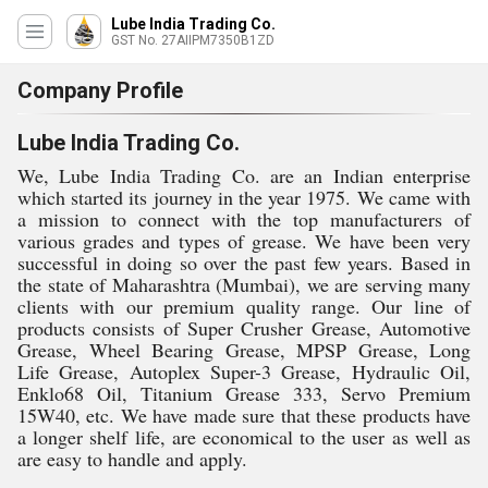
Lube India Trading Co.
GST No. 27AIIPM7350B1ZD
Company Profile
Lube India Trading Co.
We, Lube India Trading Co. are an Indian enterprise
which started its journey in the year 1975. We came with
a mission to connect with the top manufacturers of
various grades and types of grease. We have been very
successful in doing so over the past few years. Based in
the state of Maharashtra (Mumbai), we are serving many
clients with our premium quality range. Our line of
products consists of Super Crusher Grease, Automotive
Grease, Wheel Bearing Grease, MPSP Grease, Long
Life Grease, Autoplex Super-3 Grease, Hydraulic Oil,
Enklo68 Oil, Titanium Grease 333, Servo Premium
15W40, etc. We have made sure that these products have
a longer shelf life, are economical to the user as well as
are easy to handle and apply.