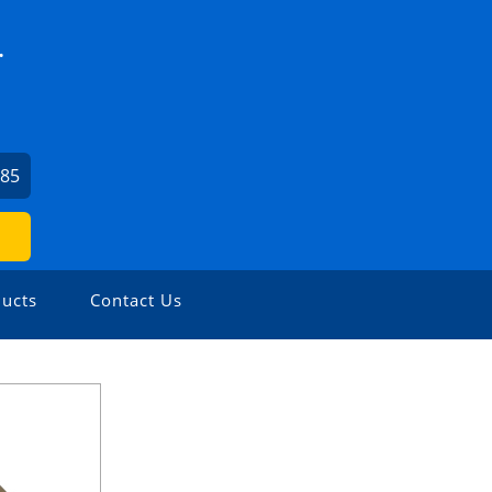
.
685
ucts
Contact Us