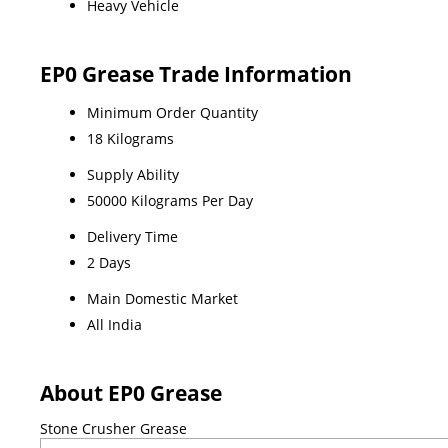
Heavy Vehicle
EP0 Grease Trade Information
Minimum Order Quantity
18 Kilograms
Supply Ability
50000 Kilograms Per Day
Delivery Time
2 Days
Main Domestic Market
All India
About EP0 Grease
Stone Crusher Grease