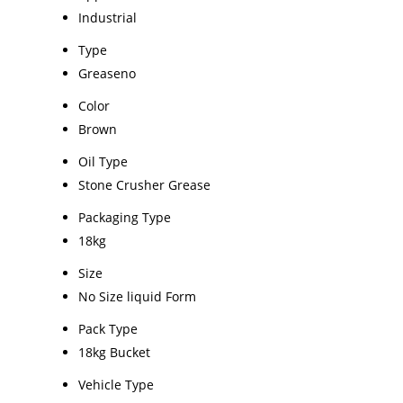
Industrial
Type
Greaseno
Color
Brown
Oil Type
Stone Crusher Grease
Packaging Type
18kg
Size
No Size liquid Form
Pack Type
18kg Bucket
Vehicle Type