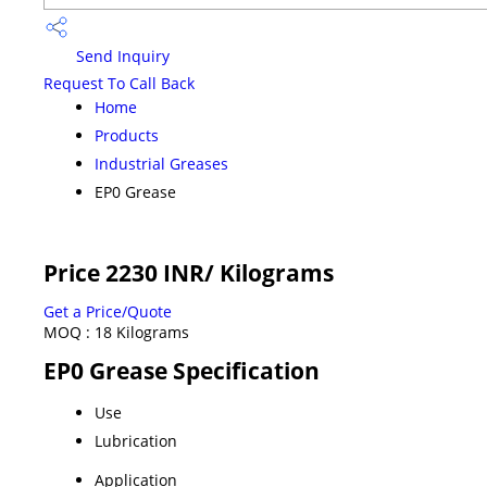
Send Inquiry
Request To Call Back
Home
Products
Industrial Greases
EP0 Grease
Price 2230 INR
/ Kilograms
Get a Price/Quote
MOQ :
18 Kilograms
EP0 Grease Specification
Use
Lubrication
Application