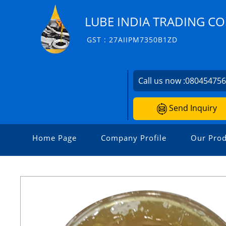
LUBE INDIA TRADING CO
GST : 27AIIPM7350B1ZD
Call us now :
08045475
Send Inquiry
Home Page
Company Profile
Our Prod