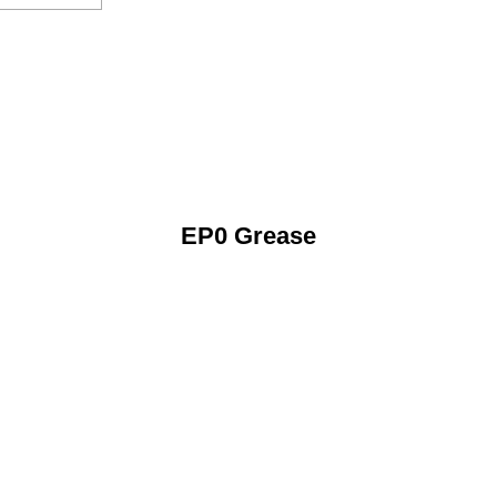
EP0 Grease