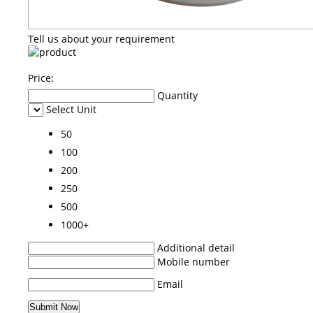
Tell us about your requirement
Price:
Quantity
Select Unit
50
100
200
250
500
1000+
Additional detail
Mobile number
Email